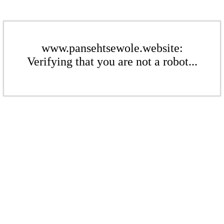
www.pansehtsewole.website:
Verifying that you are not a robot...